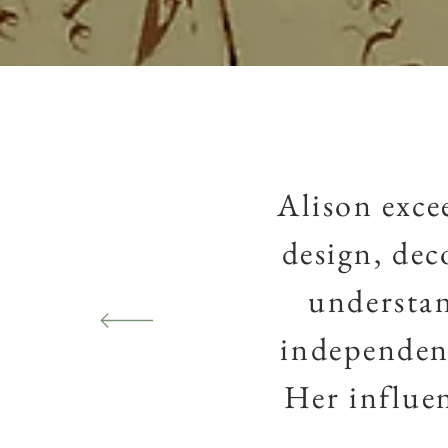
Alison exce
design, dec
understan
independent
Her
influe