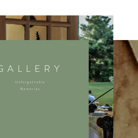
GALLERY
Unforgettable
Memories