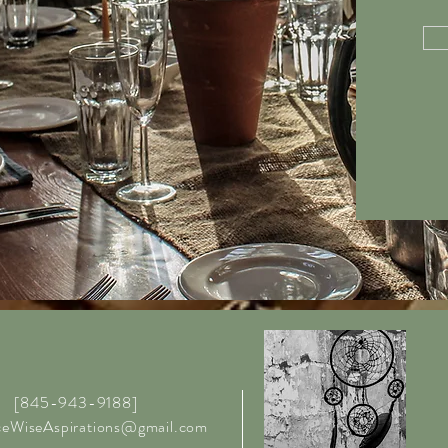
[845-943-9188]
ceWiseAspirations@gmail.com