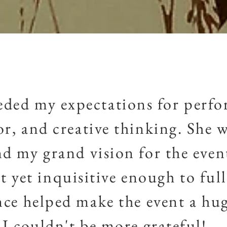
eded my expectations for perf
or, and creative thinking. She w
d my grand vision for the even
 yet inquisitive enough to full
nce
helped make the event a hug
I
couldn't
be more grateful!