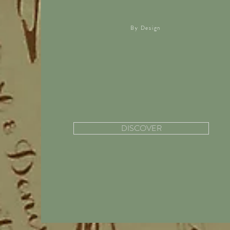
By Design
DISCOVER