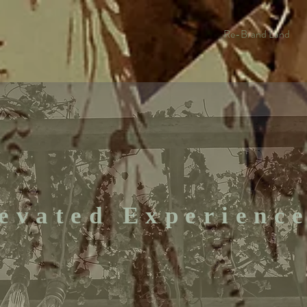
Re-Brand Land
evated Experienc