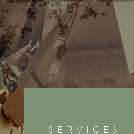
SERVICES