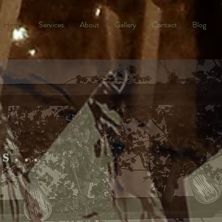
Home
Services
About
Gallery
Contact
Blog
es...