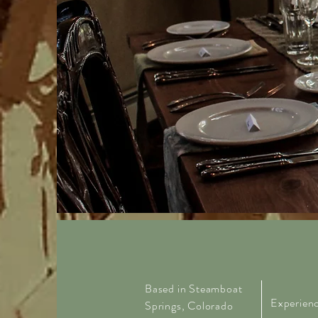
Based in Steamboat
Experie
n
Springs, Colorado