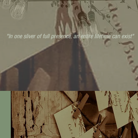
"In one sliver of full presence, an entire lifetime can exist"