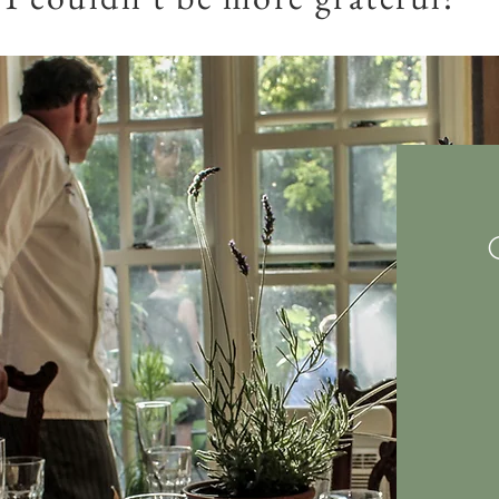
JJ Egloff
, Steamboat Springs.