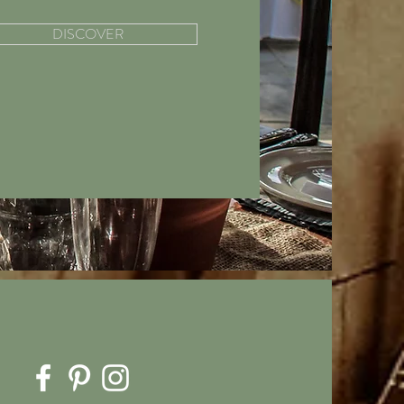
DISCOVER