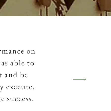
ormance on
as able to
t and be
y execute.
e success.