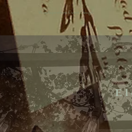
WiseAspirations Event Design
El