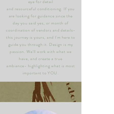
eye for detail
and
resourceful
conditioning.
If you
are looking for
guidance
since the
day you said yes, or month of
coordination of vendors and details-
this journey is yours, and I'm here to
guide you
through
it. Design is my
passion.
We'll work with what we
have, and create a true
ambiance-
highlighting
what is most
important to YOU.