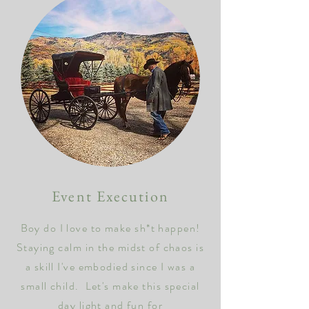
Event Execution
Boy do I love to make sh*t happen!
Staying calm in the midst of chaos is
a skill I've embodied since I was a
small child. Let's make this special
day light and fun for