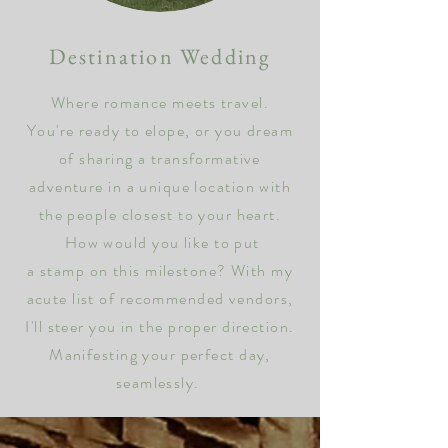
Destination Wedding
Where romance meets travel
.
You're ready to elope, or y
ou dream
of sharing a transformative
adventure in a
unique location with
the people closest to your heart.
How would you like to put
a
stamp on
this
milestone? With my
acute list of recommended vendors,
I'll steer you in the
proper direction.
Manifesting your perfect day,
seamlessly.