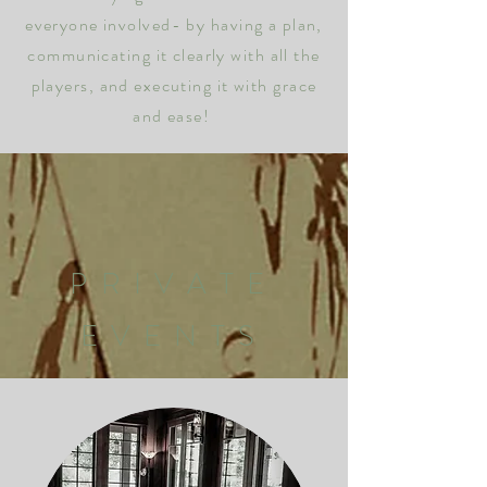
everyone involved- by having a plan,
communicating it clearly with all the
players, and executing it with grace
and ease!
PRIVATE
EVENTS