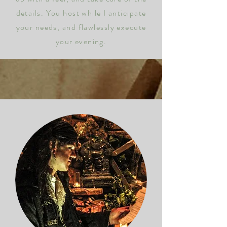
details.
You host while I anticipate
your needs, and flawlessly execute
your evening.