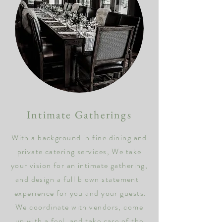
Intimate Gatherings
With a background in
fine dining and
private catering services, We take
your vision for an intimate gathering,
and design a full blown
statement
experience for you and your guests.
We coordinate with vendors, come
up with a feel, and take care of the