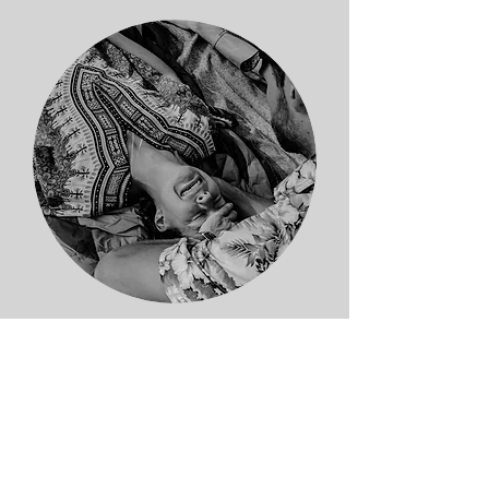
Healing Retreats
Contributing
to sacred containers in
nature, worldwide. I value holding
space for, and capturing healing and