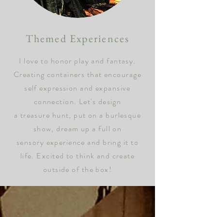
Themed Experie
nces
I love to honor play and fantasy.
Creating containers that encourage
self
expression and expansive
connection.
Let's design
a treasure hunt, put on a burlesque
show, dream up a full on
sensory experience and bring it to
life. Excited to think and create
outside of the box!