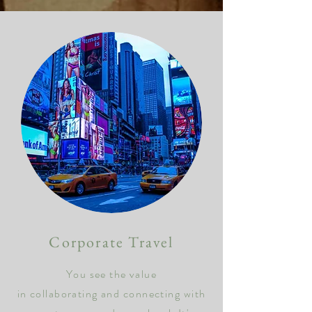
Corporate
Travel
You see the value
in collaborating and connecting with