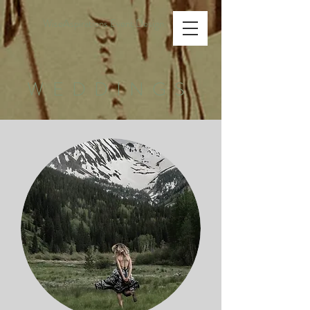
WiseAspirations Event Design
WEDDINGS