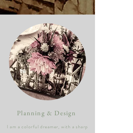
Planning & Design
I am a colorful dreamer, with
a
sharp