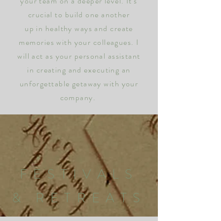
your team on a deeper level. It's
crucial to build one another
up in healthy ways and create
memories with your colleagues. I
will act as your personal assistant
in creating and executing an
unforgettable getaway with your
company.
FESTIVALS
& RETREATS