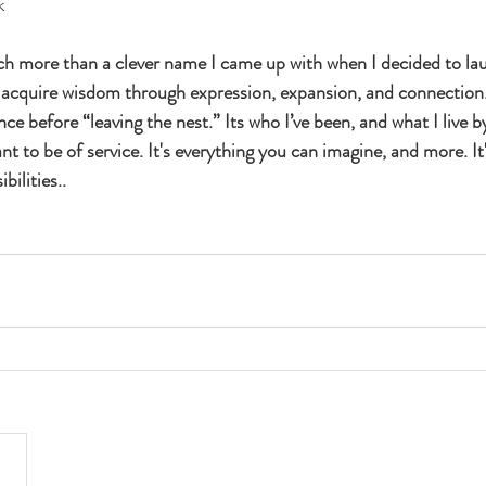
k
ch more than a clever name I came up with when I decided to la
o acquire wisdom through expression, expansion, and connection. I
ce before “leaving the nest.” Its who I’ve been, and what I live by
 to be of service. It's everything you can imagine, and more. It'
bilities.. 