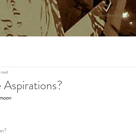
Re-Brand Land
 read
 Aspirations?
l moon
en?