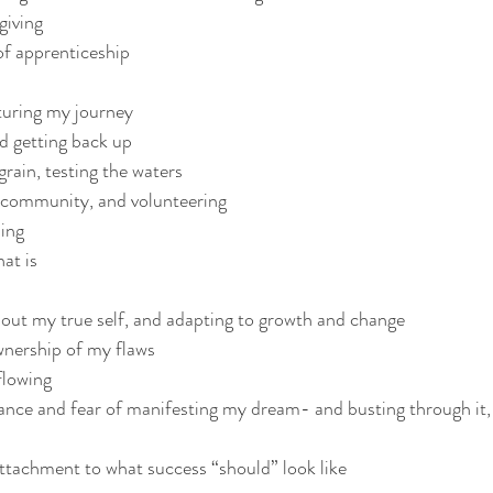
giving 
of apprenticeship
turing my journey
nd getting back up 
grain, testing the waters
e community, and volunteering 
ing 
at is
out my true self, and adapting to growth and change
wnership of my flaws 
flowing
tance and fear of manifesting my dream- and busting through it, 
attachment to what success “should” look like