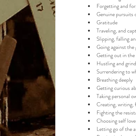
Forgetting and for
Genuine pursuits 
Gratitude
Traveling, and cap
Slipping, falling a
Going against the 
Getting out in th
Hustling and grind
Surrendering to wh
Breathing deeply
Getting curious ab
Taking personal o
Creating, writing, 
Fighting the resis
Choosing self love
Letting go of the 