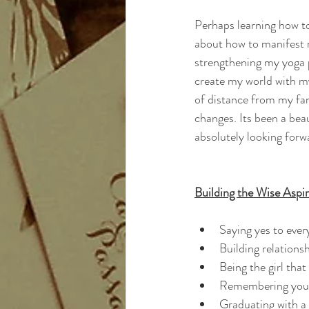
Perhaps learning how t
about how to manifest 
strengthening my yoga p
create my world with my
of distance from my fam
changes. Its been a beau
absolutely looking forw
Building the Wise Aspir
Saying yes to ever
Building relations
Being the girl tha
Remembering you
Graduating with 