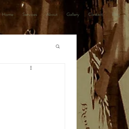
Home
Services
About
Gallery
Contact
Blog