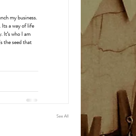
unch my business. 
ts a way of life 
. It’s who I am 
s the seed that 
See All