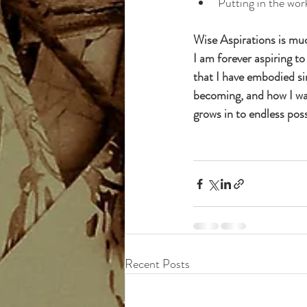
Putting in the wor
Wise Aspirations is mu
I am forever aspiring t
that I have embodied sin
becoming, and how I want
grows in to endless possi
Recent Posts