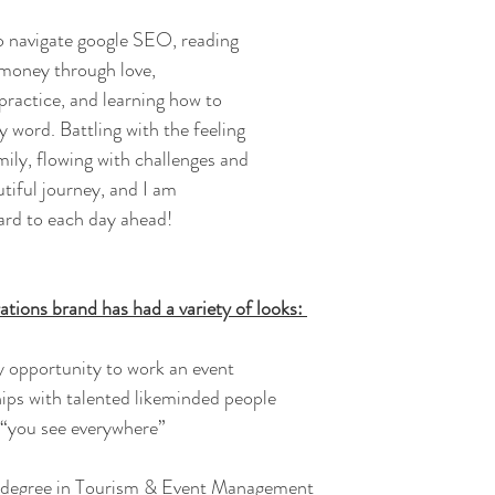
o navigate google SEO, reading 
money through love, 
ractice, and learning how to 
 word. Battling with the feeling 
ily, flowing with challenges and 
tiful journey, and I am 
ard to each day ahead! 
ations brand has had a variety of looks: 
y opportunity to work an event
hips with talented likeminded people
t “you see everywhere”
a degree in Tourism & Event Management