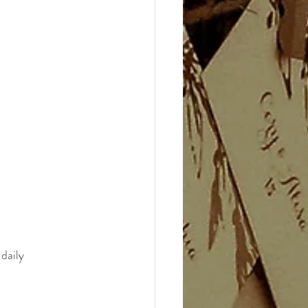
daily