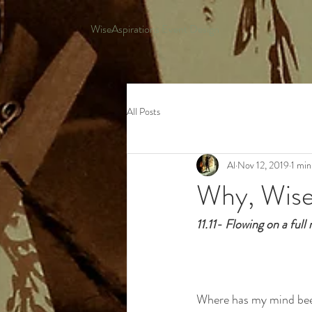
WiseAspirations Event Design
All Posts
Al
Nov 12, 2019
1 min
Why, Wise
11.11- Flowing on a ful
Where has my mind be