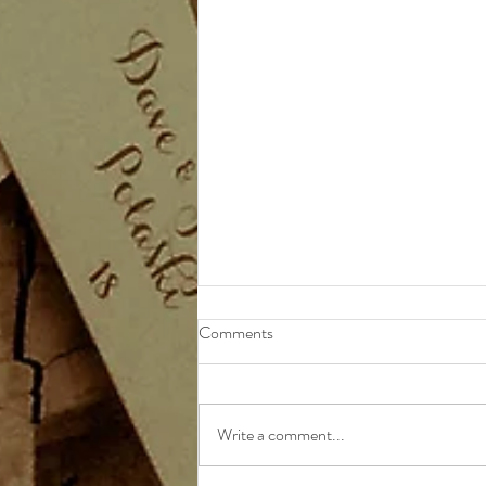
Comments
Write a comment...